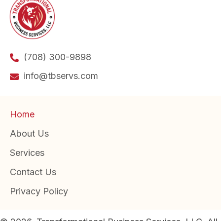
(708) 300-9898
info@tbservs.com
Home
About Us
Services
Contact Us
Privacy Policy