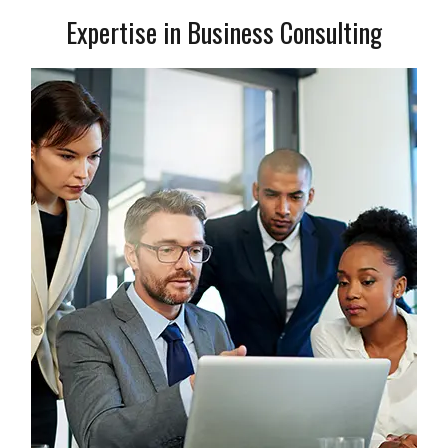
Expertise in Business Consulting