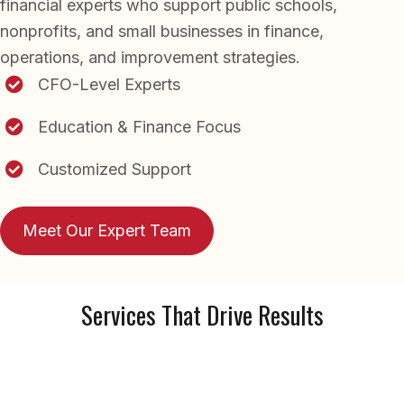
financial experts who support public schools,
nonprofits, and small businesses in finance,
operations, and improvement strategies.
CFO-Level Experts
Education & Finance Focus
Customized Support
Meet Our Expert Team
Services That Drive Results