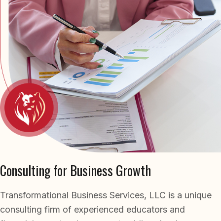
business growth, we’ve delivered measurable
outcomes for over 40 years. Our long-standing
client relationships and repeat referrals reflect
the trust and confidence we build through
every engagement.
Consulting for Business Growth
Transformational Business Services, LLC is a unique
consulting firm of experienced educators and