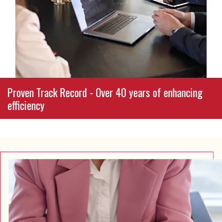
or daily operations, we collaborate with you to
craft customized plans that align with your
goals, values, and long-term vision.
Proven Track Record - Over 40 years of enhancing
efficiency
From stabilizing district budgets to streamlining
nonprofit operations and supporting small