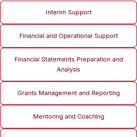
Interim Support
Financial and Operational Support
Financial Statements Preparation and
Analysis
Grants Management and Reporting
Mentoring and Coaching