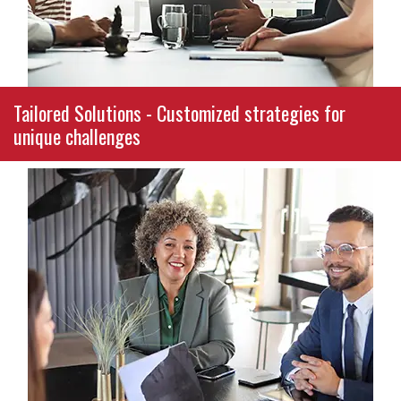
commitment to ethical, results-driven
consulting.
Tailored Solutions - Customized strategies for
unique challenges
Your organization’s challenges are unique, and
so are our strategies. Whether you need
guidance in budgeting, reporting, compliance,