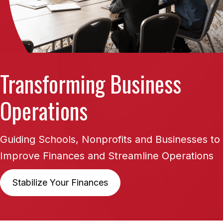
Transforming
Business
Operations
Guiding Schools, Nonprofits and Businesses to
Improve
Finances and Streamline Operations
Stabilize Your Finances