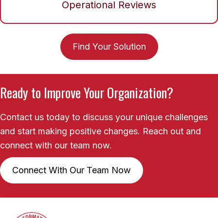
Operational Reviews
Find Your Solution
Ready to Improve Your Organization?
Contact us today to discuss your unique challenges
and start making positive changes. Reach out and
connect with our team now.
Connect With Our Team Now