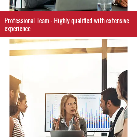
Professional Team - Highly qualified with extensive
experience
With decades of combined experience in
school finance, nonprofit operations, and small
business management, our consultants are not
only certified experts—they’re passionate
partners in your success. Every team member
brings a depth of real-world knowledge and a